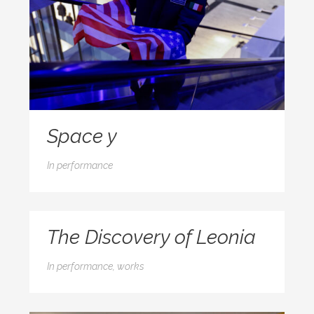
Space y
In
performance
The Discovery of Leonia
In
performance, works