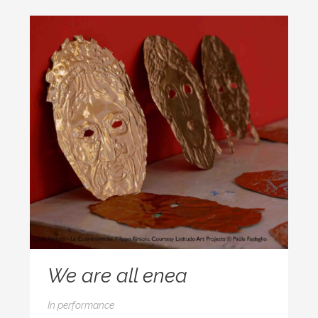
We are all enea
In
performance