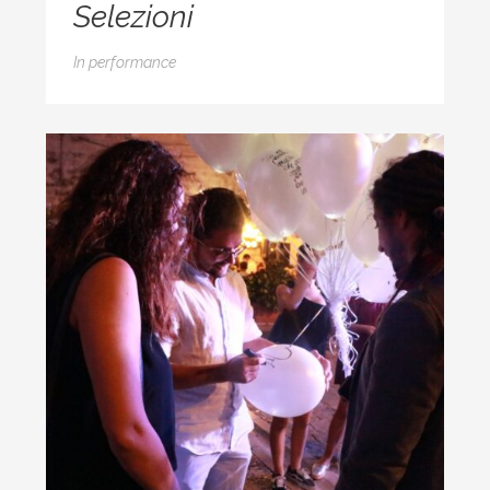
Selezioni
In
performance