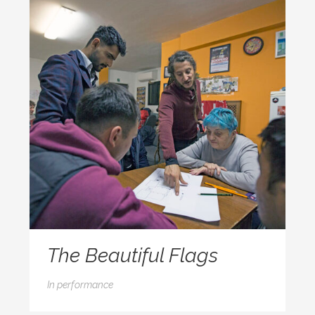
The Beautiful Flags
In
performance