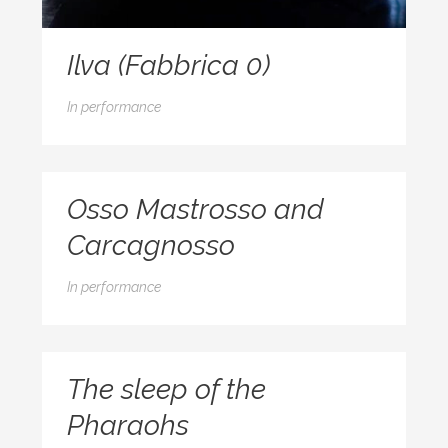
Ilva (Fabbrica 0)
In
performance
Osso Mastrosso and
Carcagnosso
In
performance
The sleep of the
Pharaohs