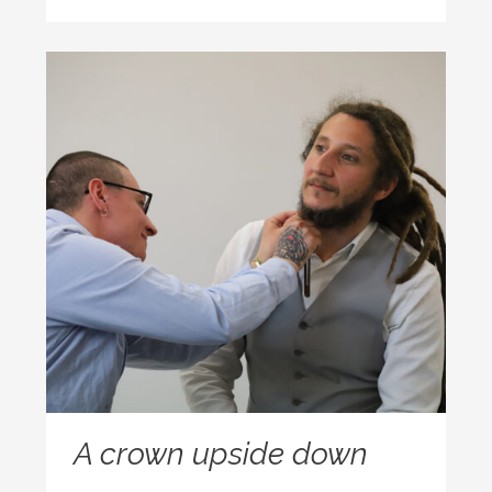
A crown upside down