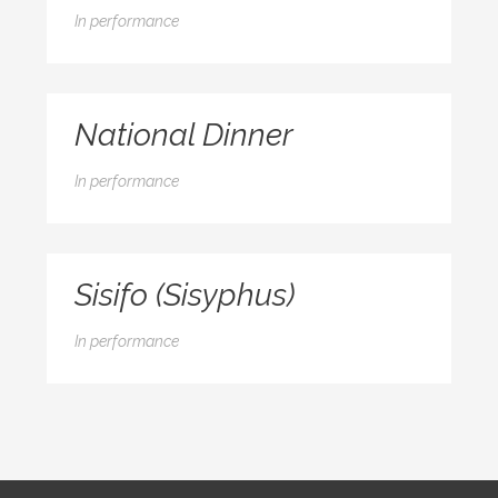
In
performance
National Dinner
In
performance
Sisifo (Sisyphus)
In
performance