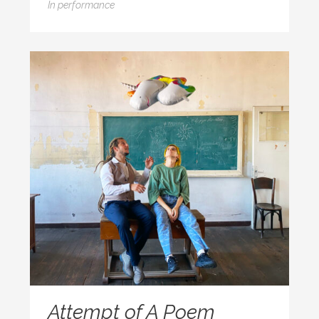
In
performance
Attempt of A Poem