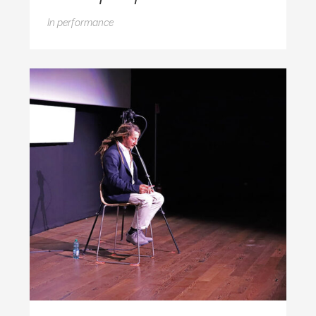
In
performance