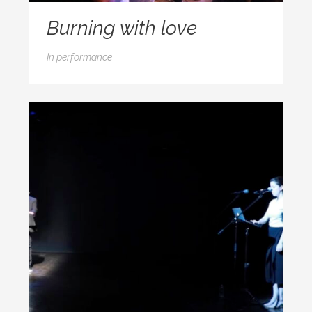
Burning with love
In
performance