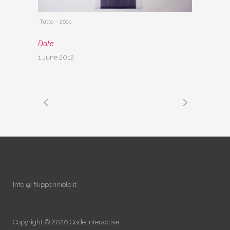
Tutto – 26cc
Date
1 June 2012
Info @ filipporiniolo.it
Copyright © 2020
Qode Interactive