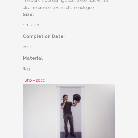
The work is wondering about those facts with a
clear reference to Hamlet’s monologue.
Size:
1 m x 2 m
Completion Date:
2012
Material
flag
Tutto – 26cc