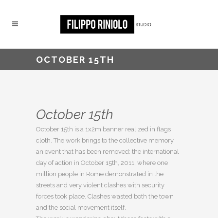
OCTOBER 15TH
October 15th
October 15th is a 1x2m banner realized in flags
cloth. The work brings to the collective memory
an event that has been removed: the international
day of action in October 15th, 2011, where one
million people in Rome demonstrated in the
streets and very violent clashes with security
forces took place. Clashes wasted both the town
and the social movement itself.