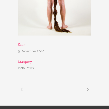
Date
9 December 2010
Category
installation