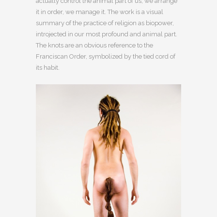
actually control the animal part of us, we arrange
it in order, we manage it. The work is a visual
summary of the practice of religion as biopower,
introjected in our most profound and animal part.
The knots are an obvious reference to the
Franciscan Order, symbolized by the tied cord of
its habit.