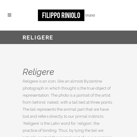
RELIGERE
Religere
Religere is an icon, like an almost Byzantine
photograph in which thought is the true object of
representation. The photo is a portrait of the artist
from behind, naked, with a tail tied at three points.
The tail represents the animal part that we have
lost and refers directly to our primal instincts.
‘Religere’ is the Latin word for ‘religion’, the
practice of binding. Thus, by tying the tail we