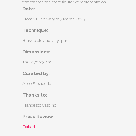
that transcends mere figurative representation.
Date:
From 21 February to 7 March 2025
Technique:
Brass plate and vinyl print
Dimensions:
100 x 70 x 3 cm
Curated by:
Alice Falsaperla
Thanks to:
Francesco Cascino
Press Review
Exibart