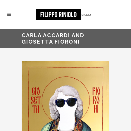
CARLA ACCARDI AND
GIOSETTA FIORONI