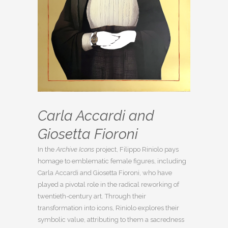
Carla Accardi and
Giosetta Fioroni
In the
Archive Icons
project, Filippo Riniolo pays
homage to emblematic female figures, including
Carla Accardi and Giosetta Fioroni, who have
played a pivotal role in the radical reworking of
twentieth-century art. Through their
transformation into icons, Riniolo explores their
symbolic value, attributing to them a sacredness