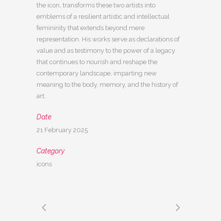
the icon, transforms these two artists into
emblems of a resilient artistic and intellectual
femininity that extends beyond mere
representation. His works serve as declarations of
value and as testimony to the power of a legacy
that continues to nourish and reshape the
contemporary landscape, imparting new
meaning to the body, memory, and the history of
art.
Date
21 February 2025
Category
icons