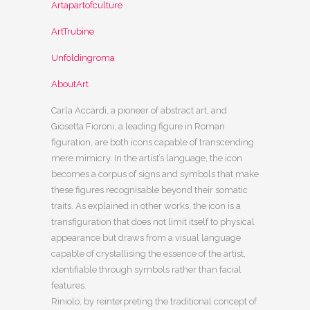
Artapartofculture
ArtTrubine
Unfoldingroma
AboutArt
Carla Accardi, a pioneer of abstract art, and
Giosetta Fioroni, a leading figure in Roman
figuration, are both icons capable of transcending
mere mimicry. In the artist’s language, the icon
becomes a corpus of signs and symbols that make
these figures recognisable beyond their somatic
traits. As explained in other works, the icon is a
transfiguration that does not limit itself to physical
appearance but draws from a visual language
capable of crystallising the essence of the artist,
identifiable through symbols rather than facial
features.
Riniolo, by reinterpreting the traditional concept of